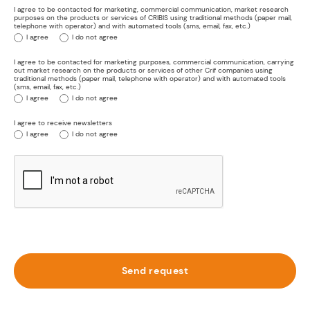
I agree to be contacted for marketing, commercial communication, market research
purposes on the products or services of CRIBIS using traditional methods (paper mail,
telephone with operator) and with automated tools (sms, email, fax, etc.)
I agree
I do not agree
I agree to be contacted for marketing purposes, commercial communication, carrying
out market research on the products or services of other Crif companies using
traditional methods (paper mail, telephone with operator) and with automated tools
(sms, email, fax, etc.)
I agree
I do not agree
I agree to receive newsletters
I agree
I do not agree