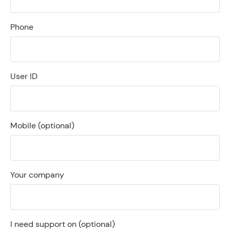
Phone
User ID
Mobile
(optional)
Your company
I need support on
(optional)