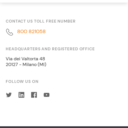
CONTACT US TOLL FREE NUMBER
800 821058
HEADQUARTERS AND REGISTERED OFFICE
Via dei Valtorta 48
20127 - Milano (MI)
FOLLOW US ON