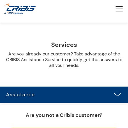
Services
Are you already our customer? Take advantage of the
CRIBIS Assistance Service to quickly get the answers to
all your needs.
Assistance
Are you not a Cribis customer?