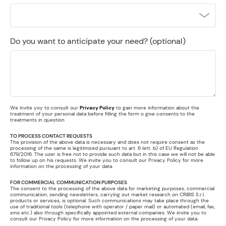
Do you want to anticipate your need?
(optional)
We invite yoy to consult our
Privacy Policy
to gain more information about the
treatment of your personal data before filling the form o give consents to the
treatments in question
TO PROCESS CONTACT REQUESTS
The provision of the above data is necessary and does not require consent as the
processing of the same is legitimized pursuant to art. 6 lett. b) of EU Regulation
679/2016. The user is free not to provide such data but in this case we will not be able
to follow up on his requests. We invite you to consult our Privacy Policy for more
information on the processing of your data.
FOR COMMERCIAL COMMUNICATION PURPOSES
The consent to the processing of the above data for marketing purposes, commercial
communication, sending newsletters, carrying out market research on CRIBIS S.r.l.
products or services, is optional. Such communications may take place through the
use of traditional tools (telephone with operator / paper mail) or automated (email, fax,
sms etc.) also through specifically appointed external companies. We invite you to
consult our Privacy Policy for more information on the processing of your data.