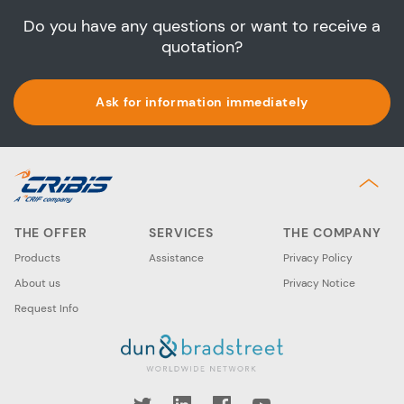
Do you have any questions or want to receive a
quotation?
Ask for information immediately
THE OFFER
SERVICES
THE COMPANY
Products
Assistance
Privacy Policy
About us
Privacy Notice
Request Info
book
YouTube