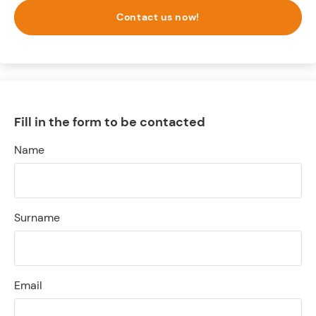
Contact us now!
Fill in the form to be contacted
Name
Surname
Email