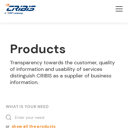
Products
Transparency towards the customer, quality
of information and usability of services
distinguish CRIBIS as a supplier of business
information.
WHAT IS YOUR NEED
Enter your need
or
show all the products