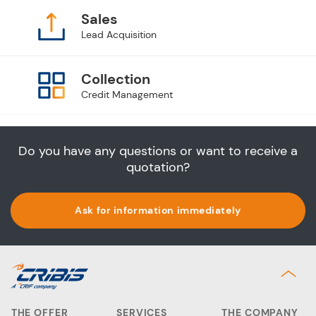
Sales
Lead Acquisition
Collection
Credit Management
Do you have any questions or want to receive a
quotation?
Ask for information immediately
THE OFFER
SERVICES
THE COMPANY