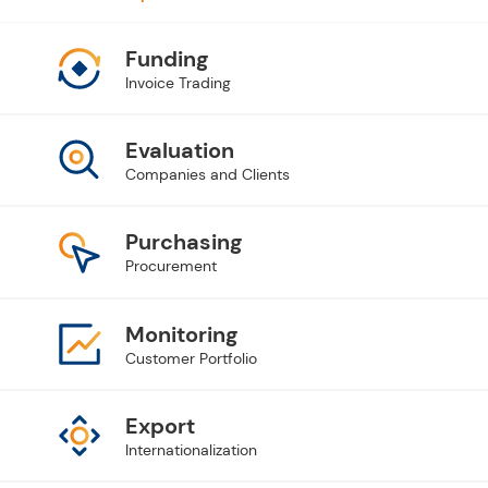
Funding
Invoice Trading
Evaluation
Companies and Clients
Purchasing
Procurement
Monitoring
Customer Portfolio
Export
Internationalization